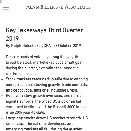
A
B
A
lan
iller
ssociates
and
Key Takeaways Third Quarter
2019
By Ralph Goldsticker, CFA | 23 October 2019
Despite bouts of volatility along the way, the
broad US stock market eked out a small gain
during the quarter, extending the longest bull
market on record.
Stock markets remained volatile due to ongoing
concerns about slowing growth, trade conflicts,
and geopolitical tensions, including Brexit.
Even with slow growth overseas, and mixed
signals at home, the broad US stock market
continued to climb, and the Russell 3000 Index
is up 20% year-to-date.
Large cap stocks drove US market strength. US
small cap, international developed, and
emerging markets all fell during the quarter.