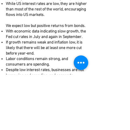
While US interest rates are low, they are higher
than most of the rest of the world, encouraging
flows into US markets.
We expect low but positive returns from bonds.
With economic data indicating slow growth, the
Fed cut rates in July and again in September.
If growth remains weak and inflation low, it is
likely that there will be at least one more cut
before year-end.
Labor conditions remain strong, and
consumers are spending.
Despite low interest rates, businesses are not
borrowing and spending, and corporate
earnings have been disappointing.
Alan Biller and Associates is an investment
adviser registered with the U.S. Securities
and Exchange Commission