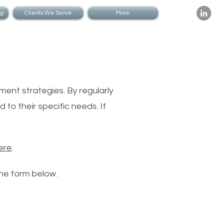
ng
Clients We Serve
More
nagers
ment strategies. By regularly
 to their specific needs. If
ere
.
the form below.