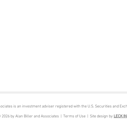
sociates is an investment adviser registered with the U.S. Securities and 
 2026 by Alan Biller and Associates |
Terms of Use |
Site design by
LECK I