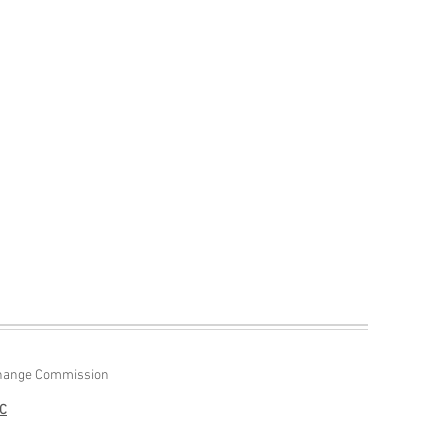
Exchange Commission
NC