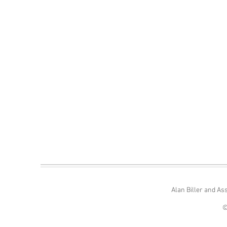
Alan Biller and As
©