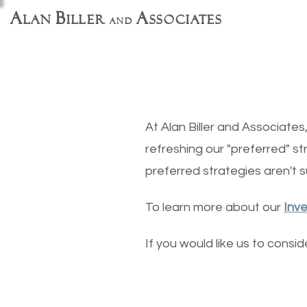
A
B
A
lan
iller
ssociates
and
At Alan Biller and Associate
refreshing our "preferred" st
preferred strategies aren't su
To learn more about our
Inv
If you would like us to consi