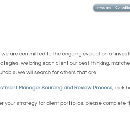
Investment Consulti
Investment Ma
s, we are committed to the ongoing evaluation of invest
rategies, we bring each client our best thinking, matched
itable, we will search for others that are.
estment Manager Sourcing and Review Process
, click
h
der your strategy for client portfolios, please complete 