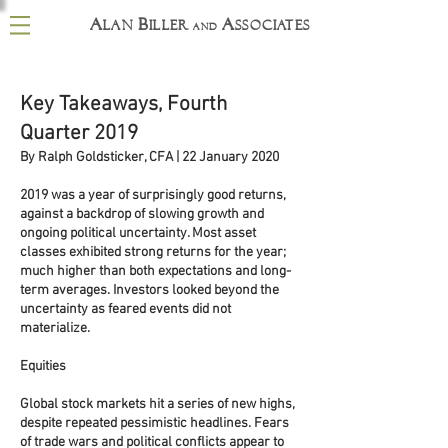
A
B
A
lan
iller
ssociates
and
Key Takeaways, Fourth
Quarter 2019
By Ralph Goldsticker, CFA | 22 January 2020
2019 was a year of surprisingly good returns,
against a backdrop of slowing growth and
ongoing political uncertainty. Most asset
classes exhibited strong returns for the year;
much higher than both expectations and long-
term averages. Investors looked beyond the
uncertainty as feared events did not
materialize.
Equities
Global stock markets hit a series of new highs,
despite repeated pessimistic headlines. Fears
of trade wars and political conflicts appear to