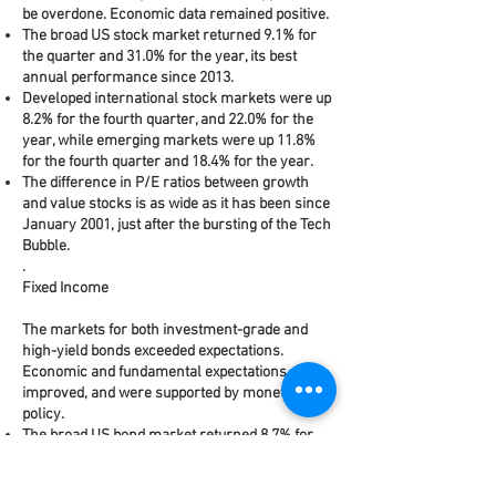
be overdone. Economic data remained positive.
The broad US stock market returned 9.1% for
the quarter and 31.0% for the year, its best
annual performance since 2013.
Developed international stock markets were up
8.2% for the fourth quarter, and 22.0% for the
year, while emerging markets were up 11.8%
for the fourth quarter and 18.4% for the year.
The difference in P/E ratios between growth
and value stocks is as wide as it has been since
January 2001, just after the bursting of the Tech
Bubble.
.
Fixed Income
The markets for both investment-grade and
high-yield bonds exceeded expectations.
Economic and fundamental expectations
improved, and were supported by monetary
policy.
The broad US bond market returned 8.7% for
the year, despite being almost flat (0.2%) in the
fourth quarter.